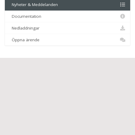
Nyheter & Meddelanden
Documentation
Nedladdningar
Öppna ärende