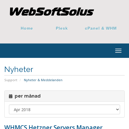
Home
Plesk
cPanel & WHM
Togg
navig
Nyheter
Support
Nyheter & Meddelanden
per månad
WHMCS Hetzner Servers Manager