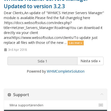
Updated to version 3.2.3
Dear Clients,An update of "WHMCS Hetzner Servers Manager"
module is available.Please find the full changelog here
:https://docs.websoftsolus.com/index.php?
title=Hetzner_Servers_Manager:RoadmapYou can download it
directly via your client
area:https://www.websoftsolus.com/clients/To update just
replace all files with those of the new ...
Läs mer »
3rd Apr 2018
Nästa sida »
Powered by
WHMCompleteSolution
Support
Mina supportärenden