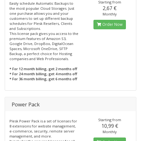
Starting from
Easily schedule Automatic Backups to
2,67 €
the most popular Cloud Storages. Just
one purchase allows you and your
Monthly
customers to set up different backup
schedules for Plesk Resellers, Clients
Order Now
and Subscriptions.
This license pack gives you access to the
premium features of Amazon S3,
Google Drive, DropBox, DigitalOcean
Spaces, Microsoft OneDrive, SFTP
Backup, a perfect choice for Hosting
companies and Web Professionals.
* For 12 month billing, get 2 months off
* For 24 month billing, get 4 months off
* For 36 month billing, get 6 months off
Power Pack
Starting from
Plesk Power Pack is a set of licenses for
10,99 €
8 extensions for website management,
e-commerce, security, remote server
Monthly
management, and more.