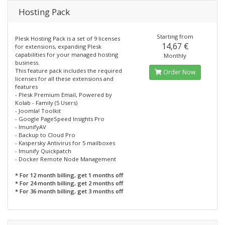
Hosting Pack
Starting from
Plesk Hosting Pack is a set of 9 licenses
14,67 €
for extensions, expanding Plesk
capabilities for your managed hosting
Monthly
business.
This feature pack includes the required
Order Now
licenses for all these extensions and
features
- Plesk Premium Email, Powered by
Kolab - Family (5 Users)
- Joomla! Toolkit
- Google PageSpeed Insights Pro
- ImunifyAV
- Backup to Cloud Pro
- Kaspersky Antivirus for 5 mailboxes
- Imunify Quickpatch
- Docker Remote Node Management
* For 12 month billing, get 1 months off
* For 24 month billing, get 2 months off
* For 36 month billing, get 3 months off