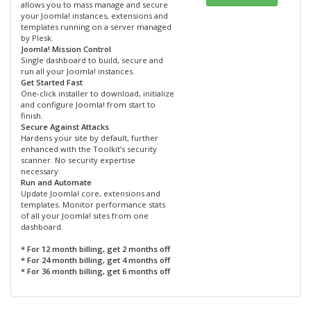
allows you to mass manage and secure
your Joomla! instances, extensions and
templates running on a server managed
by Plesk.
Joomla! Mission Control
Single dashboard to build, secure and
run all your Joomla! instances.
Get Started Fast
One-click installer to download, initialize
and configure Joomla! from start to
finish.
Secure Against Attacks
Hardens your site by default, further
enhanced with the Toolkit’s security
scanner. No security expertise
necessary.
Run and Automate
Update Joomla! core, extensions and
templates. Monitor performance stats
of all your Joomla! sites from one
dashboard.
* For 12 month billing, get 2 months off
* For 24 month billing, get 4 months off
* For 36 month billing, get 6 months off