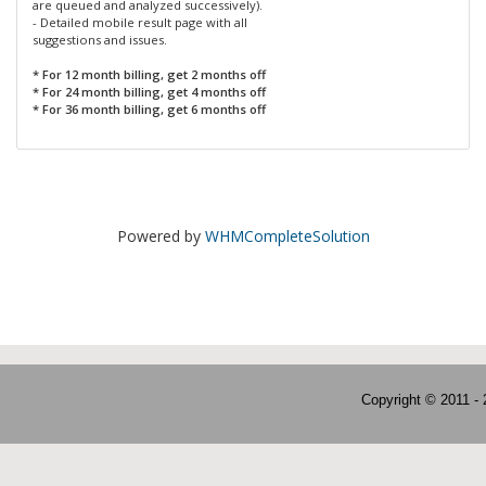
are queued and analyzed successively).
- Detailed mobile result page with all
suggestions and issues.
* For 12 month billing, get 2 months off
* For 24 month billing, get 4 months off
* For 36 month billing, get 6 months off
Powered by
WHMCompleteSolution
Copyright © 2011 -