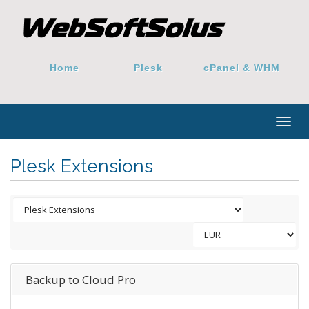
Home
Plesk
cPanel & WHM
Togg
navig
Plesk Extensions
Backup to Cloud Pro