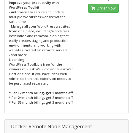
Improve your productivity with
WordPress Toolkit
Order Now
- Automatically secure and update
multiple WordPress websites at the
same time
- Manage all your WordPress websites
from one place, including WordPress
installation and removal, cloning that
easily creates staging and production
environments, and working with
websites located on remote servers
- and more
Licensing
WordPress Toolkit is free for the
owners of Plesk Web Pro and Plesk Web
Host editions. If you have Plesk Web
Admin edition, this extension needs to
be purchased separately.
* For 12 month billing, get 1 months off
* For 24 month billing, get 2 months off
* For 36 month billing, get 3 months off
Docker Remote Node Management