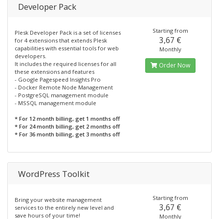
Developer Pack
Starting from
Plesk Developer Pack is a set of licenses
3,67 €
for 4 extensions that extends Plesk
capabilities with essential tools for web
Monthly
developers.
It includes the required licenses for all
Order Now
these extensions and features
- Google Pagespeed Insights Pro
- Docker Remote Node Management
- PostgreSQL management module
- MSSQL management module
* For 12 month billing, get 1 months off
* For 24 month billing, get 2 months off
* For 36 month billing, get 3 months off
WordPress Toolkit
Starting from
Bring your website management
3,67 €
services to the entirely new level and
save hours of your time!
Monthly