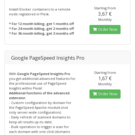
Starting from
Install Docker containers to a remote
3,67 €
node registered in Plesk.
Monthly
* For 12 month billing, get 1 months off
* For 24 month billing, get 2 months off
Order Now
* For 36 month billing, get 3 months off
Google PageSpeed Insights Pro
Starting from
With
Google PageSpeed Insights Pro
1,67 €
you get additional advanced features for
the professional use of PageSpeed
Monthly
Insights within Plesk!
Additional functions of the advanced
Order Now
extension
- Custom configuration by domain for
the PageSpeed Apache module (not
only server-wide configuration).
- Daily refresh of scanned domains to
keep all results up-to-date.
- Bulk operation to trigger a scan for
each domain with one click (domains