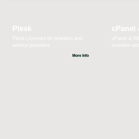
Plesk
cPanel
Plesk Licenses for resellers and
cPanel & WH
service providers
resellers an
More Info