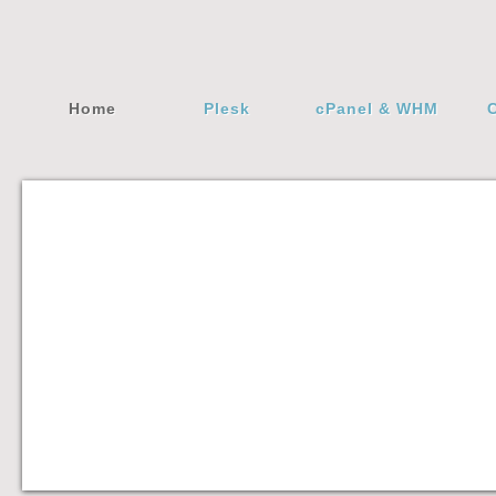
Home
Plesk
cPanel & WHM
C