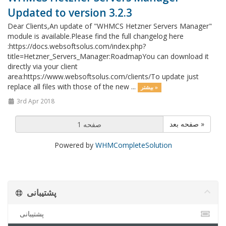
Updated to version 3.2.3
Dear Clients,An update of "WHMCS Hetzner Servers Manager"
module is available.Please find the full changelog here
:https://docs.websoftsolus.com/index.php?
title=Hetzner_Servers_Manager:RoadmapYou can download it
directly via your client
area:https://www.websoftsolus.com/clients/To update just
replace all files with those of the new ...
بیشتر »
3rd Apr 2018
صفحه بعد »
Powered by
WHMCompleteSolution
پشتیبانی
پشتیبانی