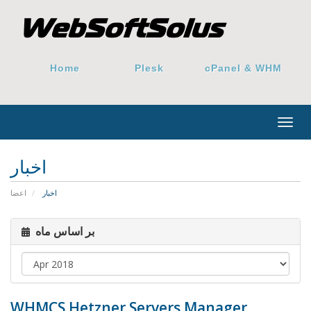
Home
Plesk
cPanel & WHM
Togg
navig
اخبار
اعضا
اخبار
بر اساس ماه
WHMCS Hetzner Servers Manager