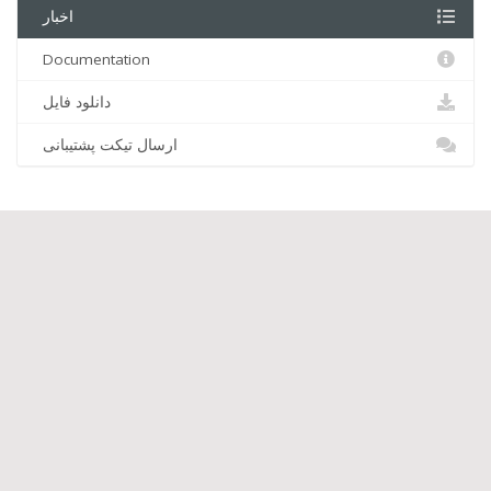
اخبار
Documentation
دانلود فایل
ارسال تیکت پشتیبانی