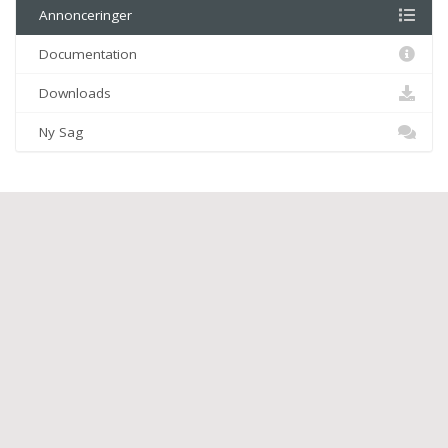
Annonceringer
Documentation
Downloads
Ny Sag