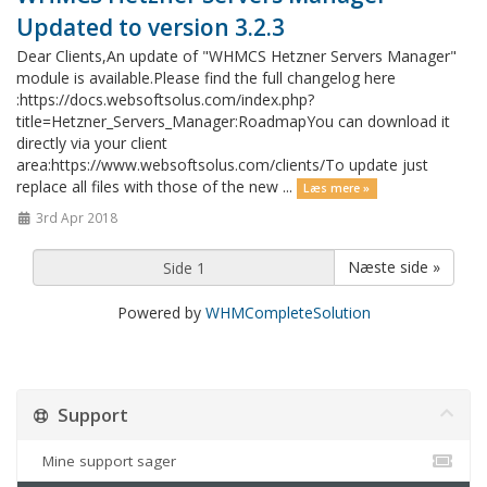
Updated to version 3.2.3
Dear Clients,An update of "WHMCS Hetzner Servers Manager"
module is available.Please find the full changelog here
:https://docs.websoftsolus.com/index.php?
title=Hetzner_Servers_Manager:RoadmapYou can download it
directly via your client
area:https://www.websoftsolus.com/clients/To update just
replace all files with those of the new ...
Læs mere »
3rd Apr 2018
Næste side »
Powered by
WHMCompleteSolution
Support
Mine support sager