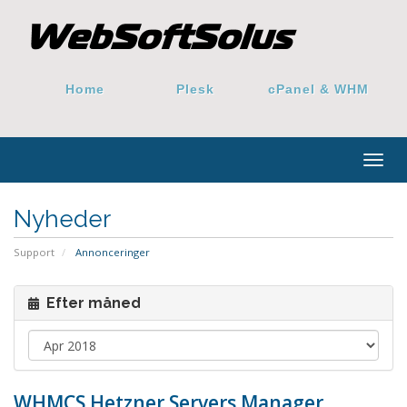
Home
Plesk
cPanel & WHM
Togg
navig
Nyheder
Support
Annonceringer
Efter måned
WHMCS Hetzner Servers Manager