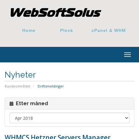
Home
Plesk
cPanel & WHM
Togg
navig
Nyheter
Kundeområdet
Driftsmeldinger
Etter måned
WHMCS Hetzner Servers Manager