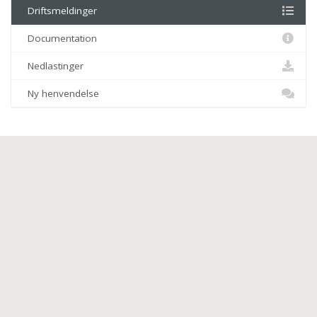
Driftsmeldinger
Documentation
Nedlastinger
Ny henvendelse