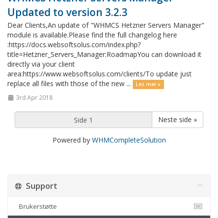
Updated to version 3.2.3
Dear Clients,An update of "WHMCS Hetzner Servers Manager"
module is available.Please find the full changelog here
:https://docs.websoftsolus.com/index.php?
title=Hetzner_Servers_Manager:RoadmapYou can download it
directly via your client
area:https://www.websoftsolus.com/clients/To update just
replace all files with those of the new ...
Les mer »
3rd Apr 2018
Neste side »
Powered by
WHMCompleteSolution
Support
Brukerstøtte