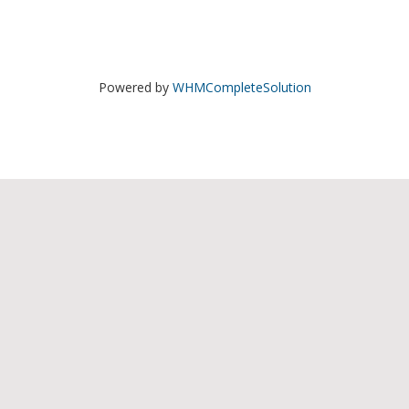
Powered by
WHMCompleteSolution