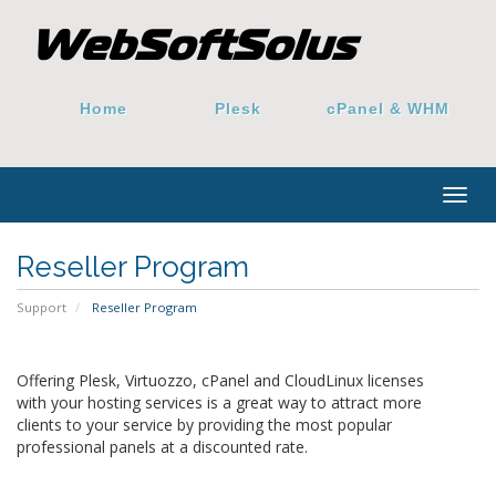
Home
Plesk
cPanel & WHM
Togg
navig
Reseller Program
Support
Reseller Program
Offering Plesk, Virtuozzo, cPanel and CloudLinux licenses
with your hosting services is a great way to attract more
clients to your service by providing the most popular
professional panels at a discounted rate.