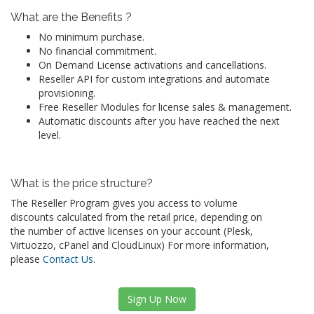
What are the Benefits ?
No minimum purchase.
No financial commitment.
On Demand License activations and cancellations.
Reseller API for custom integrations and automate
provisioning.
Free Reseller Modules for license sales & management.
Automatic discounts after you have reached the next
level.
What is the price structure?
The Reseller Program gives you access to volume
discounts calculated from the retail price, depending on
the number of active licenses on your account (Plesk,
Virtuozzo, cPanel and CloudLinux) For more information,
please
Contact Us
.