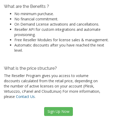
What are the Benefits ?
No minimum purchase.
No financial commitment.
On Demand License activations and cancellations.
Reseller API for custom integrations and automate
provisioning.
Free Reseller Modules for license sales & management.
Automatic discounts after you have reached the next
level.
What is the price structure?
The Reseller Program gives you access to volume
discounts calculated from the retail price, depending on
the number of active licenses on your account (Plesk,
Virtuozzo, cPanel and CloudLinux) For more information,
please
Contact Us
.