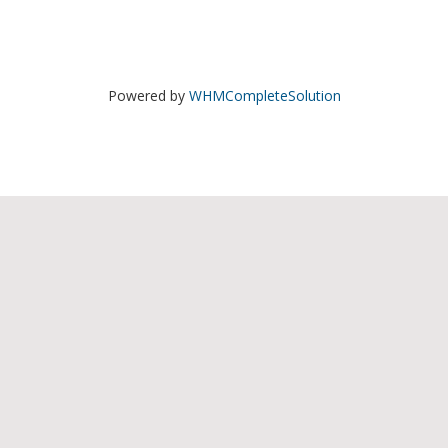
Powered by
WHMCompleteSolution