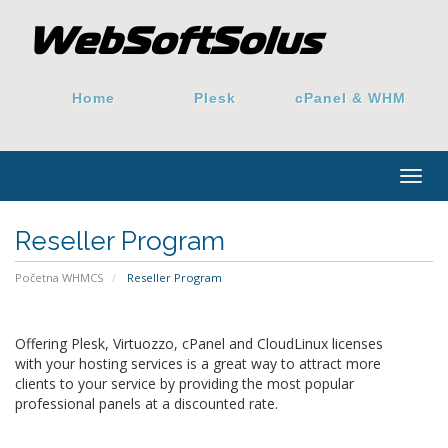
Home
Plesk
cPanel & WHM
Togg
navig
Reseller Program
Početna WHMCS
Reseller Program
Offering Plesk, Virtuozzo, cPanel and CloudLinux licenses
with your hosting services is a great way to attract more
clients to your service by providing the most popular
professional panels at a discounted rate.