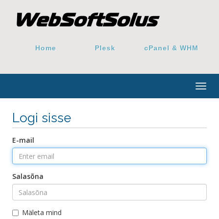
Home
Plesk
cPanel & WHM
Togg
navig
Logi sisse
E-mail
Salasõna
Mäleta mind