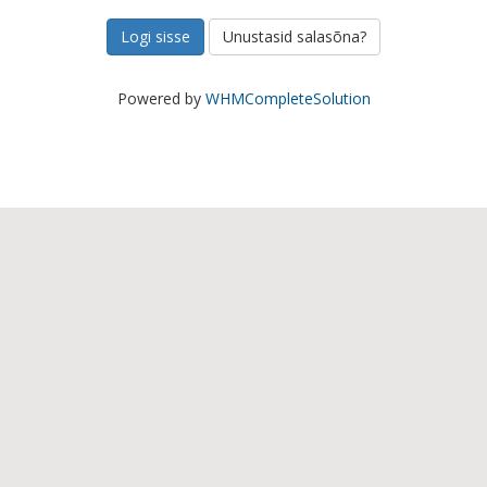
Unustasid salasõna?
Powered by
WHMCompleteSolution