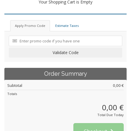
Your Shopping Cart is Empty
Apply Promo Code
Estimate Taxes
Validate Code
Order Summary
Subtotal
0,00 €
Totals
0,00 €
Total Due Today