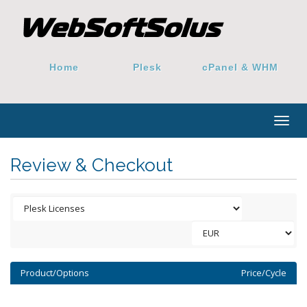
Home
Plesk
cPanel & WHM
Togg
navig
Review & Checkout
Product/Options
Price/Cycle