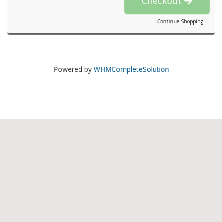
Checkout
Continue Shopping
Powered by
WHMCompleteSolution