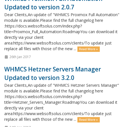
Updated to version 2.0.7
Dear Clients,An update of "WHMCS Proxmox Full Automation"
module is available.Please find the full changelog here
:https://docs.websoftsolus.com/index.php?
title=Proxmox_Full_Automation:RoadmapYou can download it
directly via your client
area:https://www.websoftsolus.com/clients/To update just
replace all files with those of the new ...
Read More »
26th Jan 2017
WHMCS Hetzner Servers Manager
Updated to version 3.2.0
Dear Clients,An update of "WHMCS Hetzner Servers Manager"
module is available.Please find the full changelog here
:https://docs.websoftsolus.com/index.php?
title=Hetzner_Servers_Manager:RoadmapYou can download it
directly via your client
area:https://www.websoftsolus.com/clients/To update just
replace all files with those of the new ...
Read More »