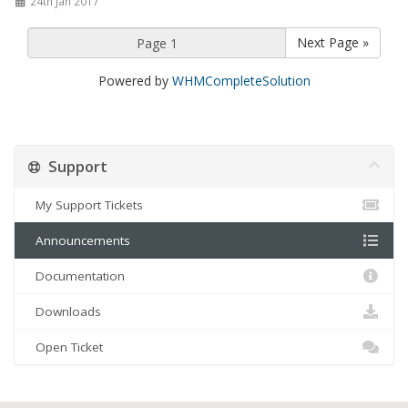
24th Jan 2017
Next Page »
Powered by
WHMCompleteSolution
Support
My Support Tickets
Announcements
Documentation
Downloads
Open Ticket