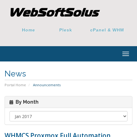
Home
Plesk
cPanel & WHM
Togg
navig
News
Portal Home
Announcements
By Month
WHMCS Proxmox Full Automation