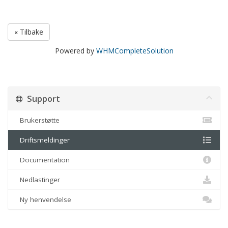
« Tilbake
Powered by
WHMCompleteSolution
Support
Brukerstøtte
Driftsmeldinger
Documentation
Nedlastinger
Ny henvendelse