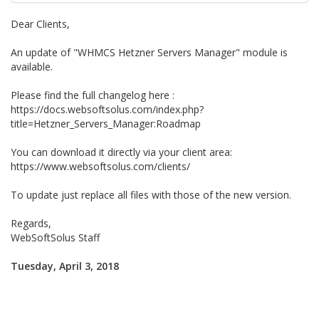
Dear Clients,
An update of "WHMCS Hetzner Servers Manager" module is
available.
Please find the full changelog here :
https://docs.websoftsolus.com/index.php?
title=Hetzner_Servers_Manager:Roadmap
You can download it directly via your client area:
https://www.websoftsolus.com/clients/
To update just replace all files with those of the new version.
Regards,
WebSoftSolus Staff
Tuesday, April 3, 2018