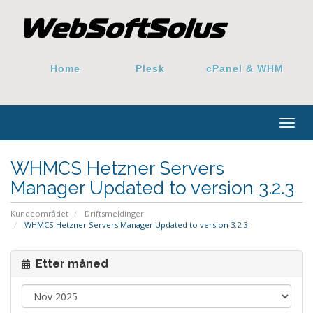
Home
Plesk
cPanel & WHM
Togg
navig
WHMCS Hetzner Servers
Manager Updated to version 3.2.3
Kundeområdet
Driftsmeldinger
WHMCS Hetzner Servers Manager Updated to version 3.2.3
Etter måned