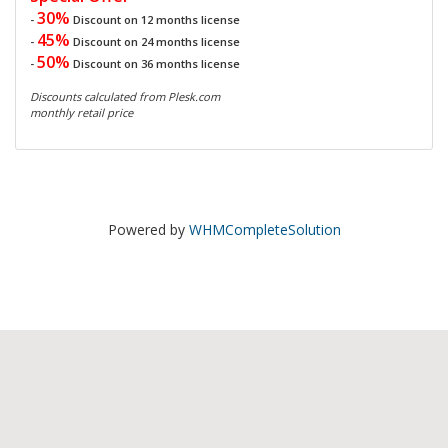
30%
-
Discount on 12 months license
45%
-
Discount on 24 months license
50%
-
Discount on 36 months license
Discounts calculated from Plesk.com
monthly retail price
Powered by
WHMCompleteSolution