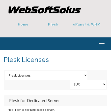
Home
Plesk
cPanel & WHM
Togg
navig
Plesk Licenses
Plesk for Dedicated Server
Plesk license for
Dedicated Server
.