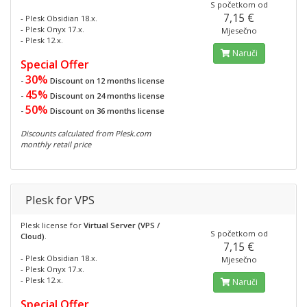
S početkom od
7,15 €
- Plesk Obsidian 18.x.
- Plesk Onyx 17.x.
Mjesečno
- Plesk 12.x.
Naruči
Special Offer
30%
-
Discount on 12 months license
45%
-
Discount on 24 months license
50%
-
Discount on 36 months license
Discounts calculated from Plesk.com
monthly retail price
Plesk for VPS
Plesk license for
Virtual Server (VPS /
S početkom od
Cloud)
.
7,15 €
- Plesk Obsidian 18.x.
Mjesečno
- Plesk Onyx 17.x.
- Plesk 12.x.
Naruči
Special Offer