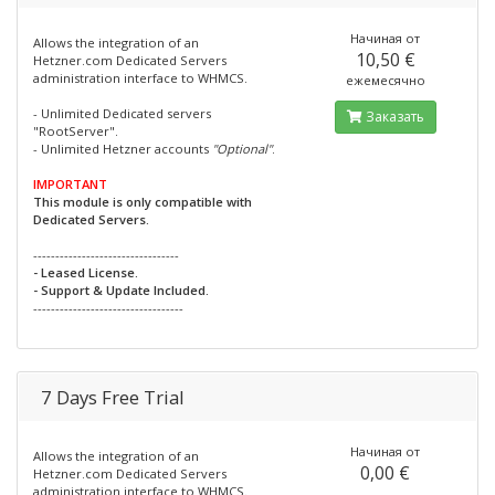
Начиная от
Allows the integration of an
10,50 €
Hetzner.com Dedicated Servers
administration interface to WHMCS.
ежемесячно
- Unlimited Dedicated servers
Заказать
"RootServer".
- Unlimited Hetzner accounts
"Optional"
.
IMPORTANT
This module is only compatible with
Dedicated Servers.
---------------------------------
- Leased License.
- Support & Update Included.
----------------------------------
7 Days Free Trial
Начиная от
Allows the integration of an
0,00 €
Hetzner.com Dedicated Servers
administration interface to WHMCS.