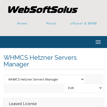
Home
Plesk
cPanel & WHM
Togg
navig
WHMCS Hetzner Servers
Manager
Leased License