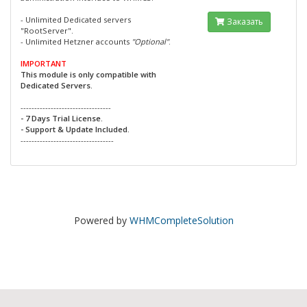
- Unlimited Dedicated servers
Заказать
"RootServer".
- Unlimited Hetzner accounts
"Optional"
.
IMPORTANT
This module is only compatible with
Dedicated Servers.
---------------------------------
- 7 Days Trial License.
- Support & Update Included.
----------------------------------
Powered by
WHMCompleteSolution