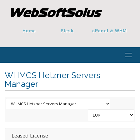
Home
Plesk
cPanel & WHM
Togg
navig
WHMCS Hetzner Servers
Manager
Leased License