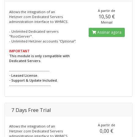
A partir de
Allows the integration of an
10,50 €
Hetzner.com Dedicated Servers
administration interface to WHMCS.
Mensal
- Unlimited Dedicated servers
Assinar agora
"RootServer".
- Unlimited Hetzner accounts
"Optional"
.
IMPORTANT
This module is only compatible with
Dedicated Servers.
---------------------------------
- Leased License.
- Support & Update Included.
----------------------------------
7 Days Free Trial
A partir de
Allows the integration of an
0,00 €
Hetzner.com Dedicated Servers
administration interface to WHMCS.