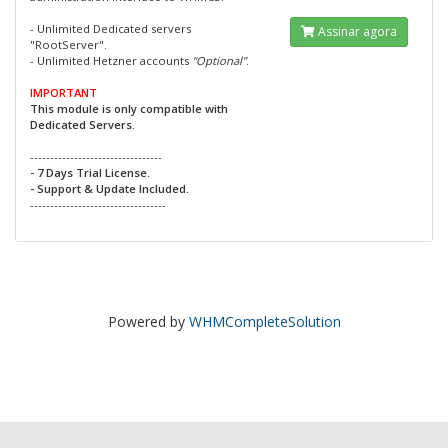
- Unlimited Dedicated servers
Assinar agora
"RootServer".
- Unlimited Hetzner accounts
"Optional"
.
IMPORTANT
This module is only compatible with
Dedicated Servers.
---------------------------------
- 7 Days Trial License.
- Support & Update Included.
----------------------------------
Powered by
WHMCompleteSolution