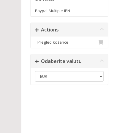
Paypal Multiple IPN
Actions
Pregled košarice
Odaberite valutu