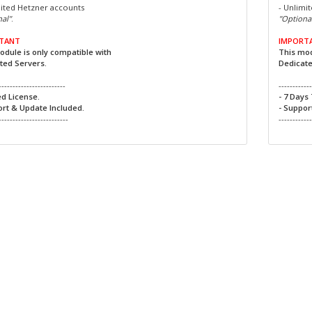
mited Hetzner accounts
- Unlimi
al"
.
"Optiona
TANT
IMPORT
odule is only compatible with
This mod
ted Servers.
Dedicate
------------------------
-----------
ed License.
- 7 Days 
ort & Update Included.
- Suppor
-------------------------
-----------