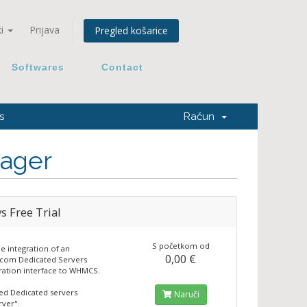
ki
Prijava
Pregled košarice
Softwares
Contact
s
Račun
ager
s Free Trial
S početkom od
he integration of an
0,00 €
.com Dedicated Servers
ration interface to WHMCS.
ted Dedicated servers
Naruči
ver".