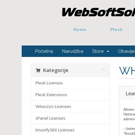
Home
Plesk
Početna
Narudžba
Store
Obavijes
WH
Kategorije
Plesk Licenses
Lea
Plesk Extensions
Virtuozzo Licenses
Allows 
Hetzne
cPanel Licenses
admini
- Unli
Imunify360 Licenses
"RootS