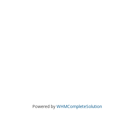
Powered by
WHMCompleteSolution