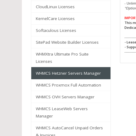
- Unli
CloudLinux Licenses
"Option
IMPOR
KernelCare Licenses
This m
Dedica
Softaculous Licenses
---------
SitePad Website Builder Licenses
- Leas
- Supp
---------
WHMXtra Ultimate Pro Suite
Licenses
WHMCS Hetzner Servers Manager
WHMCS Proxmox Full Automation
WHMCS OVH Servers Manager
WHMCS LeaseWeb Servers
Manager
WHMCS AutoCancel Unpaid Orders
& Invoices