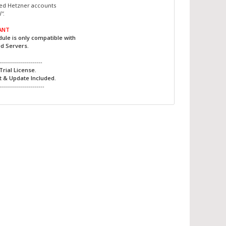
ted Hetzner accounts
l"
.
ANT
ule is only compatible with
d Servers.
----------------------
Trial License.
t & Update Included.
-----------------------