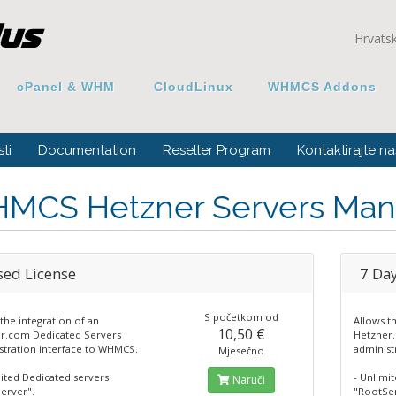
Hrvats
cPanel & WHM
CloudLinux
WHMCS Addons
ti
Documentation
Reseller Program
Kontaktirajte na
MCS Hetzner Servers Man
sed License
7 Day
S početkom od
the integration of an
Allows t
10,50 €
r.com Dedicated Servers
Hetzner
stration interface to WHMCS.
administ
Mjesečno
mited Dedicated servers
- Unlimi
Naruči
erver".
"RootSer