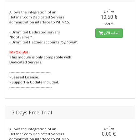
يبدأ من
Allows the integration of an
10,50 €
Hetzner.com Dedicated Servers
administration interface to WHMCS.
شهري
- Unlimited Dedicated servers
أطلبه الآن
"RootServer".
- Unlimited Hetzner accounts
"Optional"
.
IMPORTANT
This module is only compatible with
Dedicated Servers.
---------------------------------
- Leased License.
- Support & Update Included.
----------------------------------
7 Days Free Trial
يبدأ من
Allows the integration of an
0,00 €
Hetzner.com Dedicated Servers
administration interface to WHMCS.