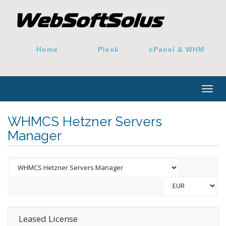
Home
Plesk
cPanel & WHM
Togg
navig
WHMCS Hetzner Servers
Manager
Leased License