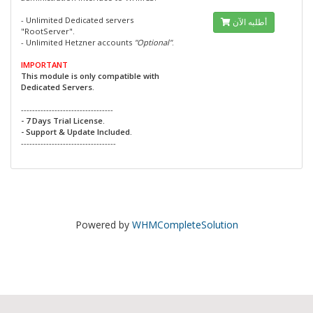
- Unlimited Dedicated servers
أطلبه الآن
"RootServer".
- Unlimited Hetzner accounts
"Optional"
.
IMPORTANT
This module is only compatible with
Dedicated Servers.
---------------------------------
- 7 Days Trial License.
- Support & Update Included.
----------------------------------
Powered by
WHMCompleteSolution