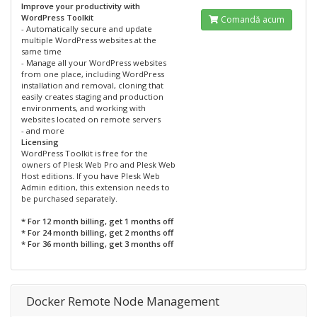
Improve your productivity with
WordPress Toolkit
Comandă acum
- Automatically secure and update
multiple WordPress websites at the
same time
- Manage all your WordPress websites
from one place, including WordPress
installation and removal, cloning that
easily creates staging and production
environments, and working with
websites located on remote servers
- and more
Licensing
WordPress Toolkit is free for the
owners of Plesk Web Pro and Plesk Web
Host editions. If you have Plesk Web
Admin edition, this extension needs to
be purchased separately.
* For 12 month billing, get 1 months off
* For 24 month billing, get 2 months off
* For 36 month billing, get 3 months off
Docker Remote Node Management