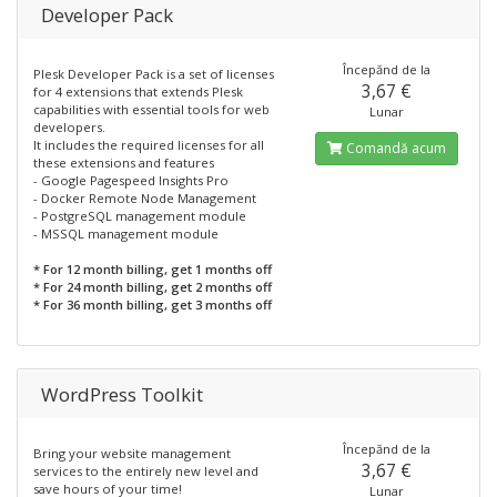
Developer Pack
Începănd de la
Plesk Developer Pack is a set of licenses
3,67 €
for 4 extensions that extends Plesk
capabilities with essential tools for web
Lunar
developers.
It includes the required licenses for all
Comandă acum
these extensions and features
- Google Pagespeed Insights Pro
- Docker Remote Node Management
- PostgreSQL management module
- MSSQL management module
* For 12 month billing, get 1 months off
* For 24 month billing, get 2 months off
* For 36 month billing, get 3 months off
WordPress Toolkit
Începănd de la
Bring your website management
3,67 €
services to the entirely new level and
save hours of your time!
Lunar