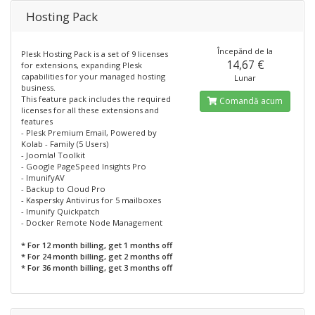
Hosting Pack
Începănd de la
Plesk Hosting Pack is a set of 9 licenses
14,67 €
for extensions, expanding Plesk
capabilities for your managed hosting
Lunar
business.
This feature pack includes the required
Comandă acum
licenses for all these extensions and
features
- Plesk Premium Email, Powered by
Kolab - Family (5 Users)
- Joomla! Toolkit
- Google PageSpeed Insights Pro
- ImunifyAV
- Backup to Cloud Pro
- Kaspersky Antivirus for 5 mailboxes
- Imunify Quickpatch
- Docker Remote Node Management
* For 12 month billing, get 1 months off
* For 24 month billing, get 2 months off
* For 36 month billing, get 3 months off