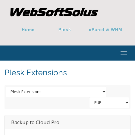
Home
Plesk
cPanel & WHM
Togg
navig
Plesk Extensions
Backup to Cloud Pro