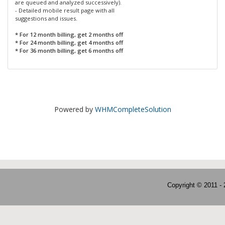
are queued and analyzed successively).
- Detailed mobile result page with all
suggestions and issues.
* For 12 month billing, get 2 months off
* For 24 month billing, get 4 months off
* For 36 month billing, get 6 months off
Powered by
WHMCompleteSolution
Copyright © 2011 -