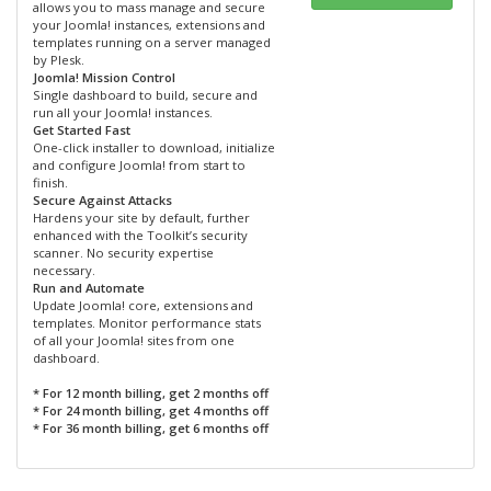
allows you to mass manage and secure
your Joomla! instances, extensions and
templates running on a server managed
by Plesk.
Joomla! Mission Control
Single dashboard to build, secure and
run all your Joomla! instances.
Get Started Fast
One-click installer to download, initialize
and configure Joomla! from start to
finish.
Secure Against Attacks
Hardens your site by default, further
enhanced with the Toolkit’s security
scanner. No security expertise
necessary.
Run and Automate
Update Joomla! core, extensions and
templates. Monitor performance stats
of all your Joomla! sites from one
dashboard.
* For 12 month billing, get 2 months off
* For 24 month billing, get 4 months off
* For 36 month billing, get 6 months off