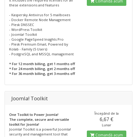
It includes the required licenses for all
Comandă acum
these extensions and features
- Kaspersky Antivirus for 5 mailboxes
- Docker Remote Node Management
- Plesk DNSSEC
- WordPress Toolkit
- Joomla! Toolkit
- Google PageSpeed Insights Pro
- Plesk Premium Email, Powered by
Kolab - Family (5 Users)
- PostgreSQL and MSSQL management
* For 12 month billing, get 1 months off
* For 24 month billing, get 2 months off
* For 36 month billing, get 3 months off
Joomla! Toolkit
Începănd de la
One Toolkit to Power Joomla!
6,67 €
The complete, secure and versatile
toolkit for Joomla!
Lunar
Joomla! Toolkit is a powerful Joomla!
security and management tool that
Comandă acum