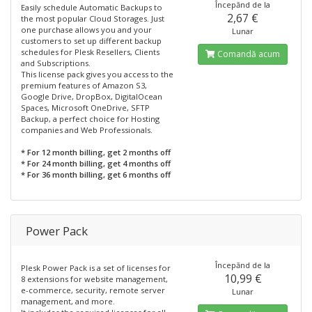
Începănd de la
Easily schedule Automatic Backups to
2,67 €
the most popular Cloud Storages. Just
one purchase allows you and your
Lunar
customers to set up different backup
schedules for Plesk Resellers, Clients
Comandă acum
and Subscriptions.
This license pack gives you access to the
premium features of Amazon S3,
Google Drive, DropBox, DigitalOcean
Spaces, Microsoft OneDrive, SFTP
Backup, a perfect choice for Hosting
companies and Web Professionals.
* For 12 month billing, get 2 months off
* For 24 month billing, get 4 months off
* For 36 month billing, get 6 months off
Power Pack
Începănd de la
Plesk Power Pack is a set of licenses for
10,99 €
8 extensions for website management,
e-commerce, security, remote server
Lunar
management, and more.