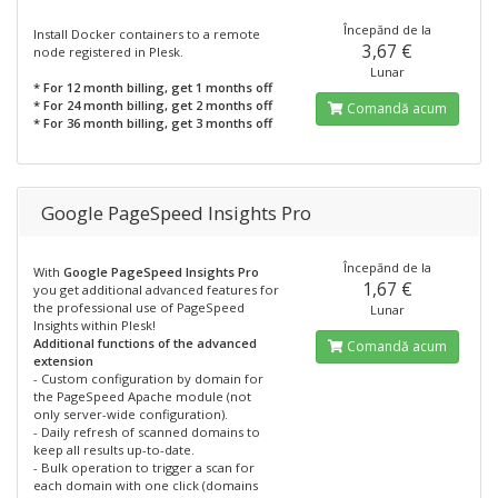
Începănd de la
Install Docker containers to a remote
3,67 €
node registered in Plesk.
Lunar
* For 12 month billing, get 1 months off
* For 24 month billing, get 2 months off
Comandă acum
* For 36 month billing, get 3 months off
Google PageSpeed Insights Pro
Începănd de la
With
Google PageSpeed Insights Pro
1,67 €
you get additional advanced features for
the professional use of PageSpeed
Lunar
Insights within Plesk!
Additional functions of the advanced
Comandă acum
extension
- Custom configuration by domain for
the PageSpeed Apache module (not
only server-wide configuration).
- Daily refresh of scanned domains to
keep all results up-to-date.
- Bulk operation to trigger a scan for
each domain with one click (domains