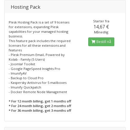
Hosting Pack
Starter fra
Plesk Hosting Pack is a set of 9 licenses
14,67 €
for extensions, expanding Plesk
capabilities for your managed hosting
Månedlig
business.
This feature pack includes the required
Bestill nå
licenses for all these extensions and
features
- Plesk Premium Email, Powered by
Kolab - Family (5 Users)
- Joomla! Toolkit
- Google PageSpeed Insights Pro
- ImunifyAV
- Backup to Cloud Pro
- Kaspersky Antivirus for 5 mailboxes
- Imunify Quickpatch
- Docker Remote Node Management
* For 12 month billing, get 1 months off
* For 24 month billing, get 2 months off
* For 36 month billing, get 3 months off