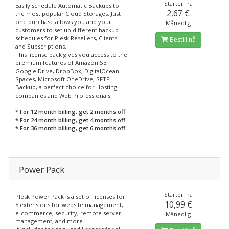
Starter fra
Easily schedule Automatic Backups to
2,67 €
the most popular Cloud Storages. Just
one purchase allows you and your
Månedlig
customers to set up different backup
schedules for Plesk Resellers, Clients
Bestill nå
and Subscriptions.
This license pack gives you access to the
premium features of Amazon S3,
Google Drive, DropBox, DigitalOcean
Spaces, Microsoft OneDrive, SFTP
Backup, a perfect choice for Hosting
companies and Web Professionals.
* For 12 month billing, get 2 months off
* For 24 month billing, get 4 months off
* For 36 month billing, get 6 months off
Power Pack
Starter fra
Plesk Power Pack is a set of licenses for
10,99 €
8 extensions for website management,
e-commerce, security, remote server
Månedlig
management, and more.