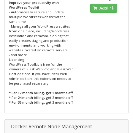
Improve your productivity with
WordPress Toolkit
Bestill nå
- Automatically secure and update
multiple WordPress websites at the
same time
- Manage all your WordPress websites
from one place, including WordPress
installation and removal, cloning that
easily creates staging and production
environments, and working with
websites located on remote servers
- and more
Licensing
WordPress Toolkit is free for the
owners of Plesk Web Pro and Plesk Web
Host editions. If you have Plesk Web
Admin edition, this extension needs to
be purchased separately.
* For 12 month billing, get 1 months off
* For 24 month billing, get 2 months off
* For 36 month billing, get 3 months off
Docker Remote Node Management