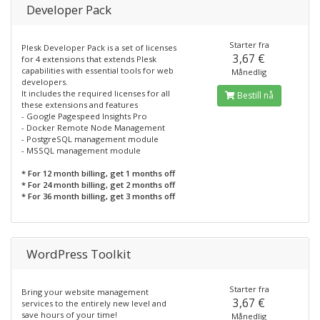
Developer Pack
Starter fra
Plesk Developer Pack is a set of licenses
3,67 €
for 4 extensions that extends Plesk
capabilities with essential tools for web
Månedlig
developers.
It includes the required licenses for all
Bestill nå
these extensions and features
- Google Pagespeed Insights Pro
- Docker Remote Node Management
- PostgreSQL management module
- MSSQL management module
* For 12 month billing, get 1 months off
* For 24 month billing, get 2 months off
* For 36 month billing, get 3 months off
WordPress Toolkit
Starter fra
Bring your website management
3,67 €
services to the entirely new level and
save hours of your time!
Månedlig