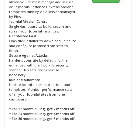
allows you to mass manage and secure
your Joomla! instances, extensions and
templates running on a server managed
by Plesk.
Joomla! Mission Control
Single dashboard to build, secure and
run all your Joomla! instances.
Get Started Fast
One-click installer to download, initialize
and configure Joomla! from start to
finish.
Secure Against Attacks
Hardens your site by default, further
enhanced with the Toolkit’s security
scanner. No security expertise
necessary.
Run and Automate
Update Joomla! core, extensions and
templates. Monitor performance stats
of all your Joomla! sites from one
dashboard.
* For 12 month billing, get 2 months off
* For 24 month billing, get 4 months off
* For 36 month billing, get 6 months off