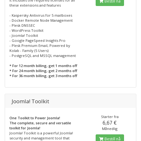
It includes the required licenses for all
Bestill nå
these extensions and features
- Kaspersky Antivirus for 5 mailboxes
- Docker Remote Node Management
- Plesk DNSSEC
- WordPress Toolkit
- Joomla! Toolkit
- Google PageSpeed Insights Pro
- Plesk Premium Email, Powered by
Kolab - Family (5 Users)
- PostgreSQL and MSSQL management
* For 12 month billing, get 1 months off
* For 24 month billing, get 2 months off
* For 36 month billing, get 3 months off
Joomla! Toolkit
Starter fra
One Toolkit to Power Joomla!
6,67 €
The complete, secure and versatile
toolkit for Joomla!
Månedlig
Joomla! Toolkit is a powerful Joomla!
security and management tool that
Bestill nå