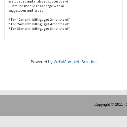
are queued and analyzed successively).
- Detailed mobile result page with all
suggestions and issues.
* For 12 month billing, get 2 months off
* For 24 month billing, get 4 months off
* For 36 month billing, get 6 months off
Powered by
WHMCompleteSolution
Copyright © 2011 -