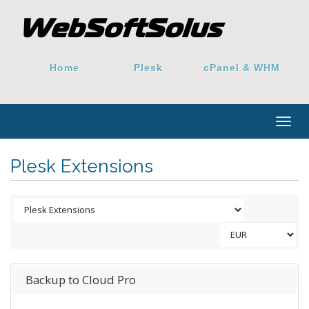
Home
Plesk
cPanel & WHM
Togg
navig
Plesk Extensions
Backup to Cloud Pro