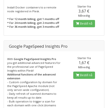
Starter fra
Install Docker containers to a remote
3,67 €
node registered in Plesk.
Månedlig
* For 12 month billing, get 1 months off
* For 24 month billing, get 2 months off
Bestill nå
* For 36 month billing, get 3 months off
Google PageSpeed Insights Pro
Starter fra
With
Google PageSpeed Insights Pro
1,67 €
you get additional advanced features for
the professional use of PageSpeed
Månedlig
Insights within Plesk!
Additional functions of the advanced
Bestill nå
extension
- Custom configuration by domain for
the PageSpeed Apache module (not
only server-wide configuration).
- Daily refresh of scanned domains to
keep all results up-to-date.
- Bulk operation to trigger a scan for
each domain with one click (domains