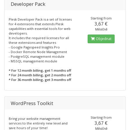
Developer Pack
Starting from
Plesk Developer Pack is a set of licenses
3,67 €
for 4 extensions that extends Plesk
capabilities with essential tools for web
Měsíčně
developers.
It includes the required licenses for all
Objednat
these extensions and features
- Google Pagespeed Insights Pro
- Docker Remote Node Management
- PostgreSQL management module
- MSSQL management module
* For 12 month billing, get 1 months off
* For 24 month billing, get 2 months off
* For 36 month billing, get 3 months off
WordPress Toolkit
Starting from
Bring your website management
3,67 €
services to the entirely new level and
save hours of your time!
Měsíčně