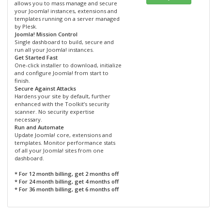
allows you to mass manage and secure
your Joomla! instances, extensions and
templates running on a server managed
by Plesk.
Joomla! Mission Control
Single dashboard to build, secure and
run all your Joomla! instances.
Get Started Fast
One-click installer to download, initialize
and configure Joomla! from start to
finish.
Secure Against Attacks
Hardens your site by default, further
enhanced with the Toolkit’s security
scanner. No security expertise
necessary.
Run and Automate
Update Joomla! core, extensions and
templates. Monitor performance stats
of all your Joomla! sites from one
dashboard.
* For 12 month billing, get 2 months off
* For 24 month billing, get 4 months off
* For 36 month billing, get 6 months off