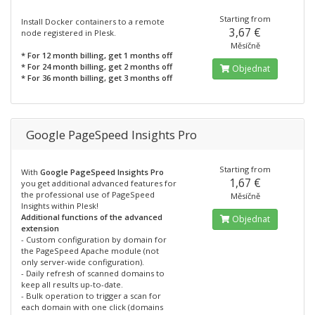
Starting from
Install Docker containers to a remote
3,67 €
node registered in Plesk.
Měsíčně
* For 12 month billing, get 1 months off
* For 24 month billing, get 2 months off
Objednat
* For 36 month billing, get 3 months off
Google PageSpeed Insights Pro
Starting from
With
Google PageSpeed Insights Pro
1,67 €
you get additional advanced features for
the professional use of PageSpeed
Měsíčně
Insights within Plesk!
Additional functions of the advanced
Objednat
extension
- Custom configuration by domain for
the PageSpeed Apache module (not
only server-wide configuration).
- Daily refresh of scanned domains to
keep all results up-to-date.
- Bulk operation to trigger a scan for
each domain with one click (domains