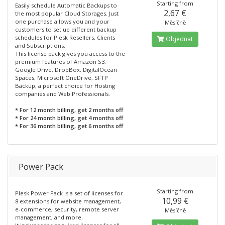
Starting from
Easily schedule Automatic Backups to
2,67 €
the most popular Cloud Storages. Just
one purchase allows you and your
Měsíčně
customers to set up different backup
schedules for Plesk Resellers, Clients
Objednat
and Subscriptions.
This license pack gives you access to the
premium features of Amazon S3,
Google Drive, DropBox, DigitalOcean
Spaces, Microsoft OneDrive, SFTP
Backup, a perfect choice for Hosting
companies and Web Professionals.
* For 12 month billing, get 2 months off
* For 24 month billing, get 4 months off
* For 36 month billing, get 6 months off
Power Pack
Starting from
Plesk Power Pack is a set of licenses for
10,99 €
8 extensions for website management,
e-commerce, security, remote server
Měsíčně
management, and more.