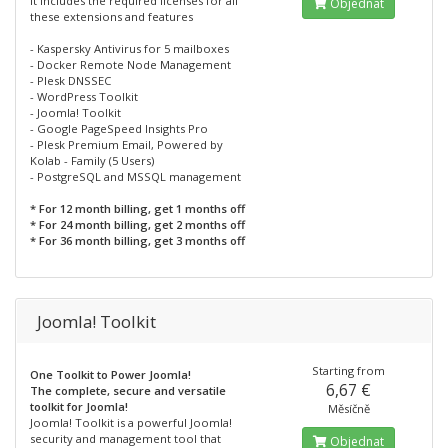
It includes the required licenses for all
Objednat
these extensions and features
- Kaspersky Antivirus for 5 mailboxes
- Docker Remote Node Management
- Plesk DNSSEC
- WordPress Toolkit
- Joomla! Toolkit
- Google PageSpeed Insights Pro
- Plesk Premium Email, Powered by
Kolab - Family (5 Users)
- PostgreSQL and MSSQL management
* For 12 month billing, get 1 months off
* For 24 month billing, get 2 months off
* For 36 month billing, get 3 months off
Joomla! Toolkit
Starting from
One Toolkit to Power Joomla!
6,67 €
The complete, secure and versatile
toolkit for Joomla!
Měsíčně
Joomla! Toolkit is a powerful Joomla!
security and management tool that
Objednat