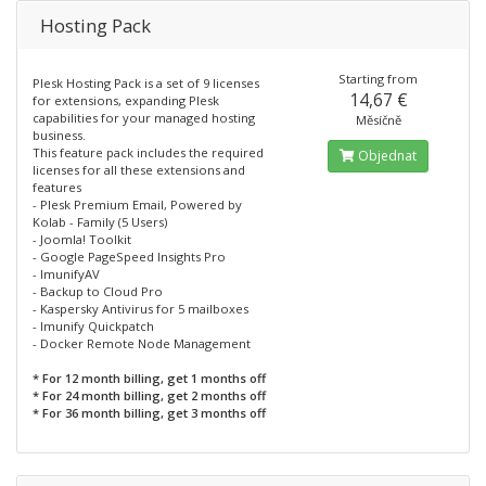
Hosting Pack
Starting from
Plesk Hosting Pack is a set of 9 licenses
14,67 €
for extensions, expanding Plesk
capabilities for your managed hosting
Měsíčně
business.
This feature pack includes the required
Objednat
licenses for all these extensions and
features
- Plesk Premium Email, Powered by
Kolab - Family (5 Users)
- Joomla! Toolkit
- Google PageSpeed Insights Pro
- ImunifyAV
- Backup to Cloud Pro
- Kaspersky Antivirus for 5 mailboxes
- Imunify Quickpatch
- Docker Remote Node Management
* For 12 month billing, get 1 months off
* For 24 month billing, get 2 months off
* For 36 month billing, get 3 months off