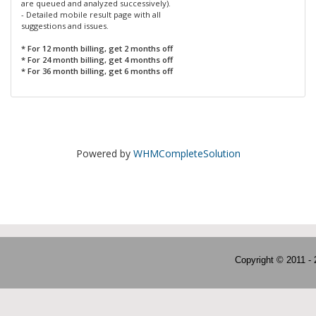
are queued and analyzed successively).
- Detailed mobile result page with all
suggestions and issues.
* For 12 month billing, get 2 months off
* For 24 month billing, get 4 months off
* For 36 month billing, get 6 months off
Powered by
WHMCompleteSolution
Copyright © 2011 -