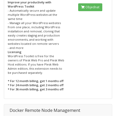
Improve your productivity with
WordPress Toolkit
Objednat
- Automatically secure and update
multiple WordPress websites at the
same time
- Manage all your WordPress websites
from one place, including WordPress
installation and removal, cloning that
easily creates staging and production
environments, and working with
websites located on remote servers
- and more
Licensing
WordPress Toolkit is free for the
owners of Plesk Web Pro and Plesk Web
Host editions. If you have Plesk Web
Admin edition, this extension needs to
be purchased separately.
* For 12 month billing, get 1 months off
* For 24 month billing, get 2 months off
* For 36 month billing, get 3 months off
Docker Remote Node Management