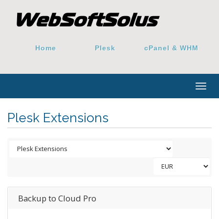
Home
Plesk
cPanel & WHM
Togg
navig
Plesk Extensions
Backup to Cloud Pro