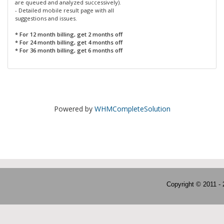
are queued and analyzed successively).
- Detailed mobile result page with all
suggestions and issues.
* For 12 month billing, get 2 months off
* For 24 month billing, get 4 months off
* For 36 month billing, get 6 months off
Powered by
WHMCompleteSolution
Copyright © 2011 -