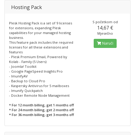
Hosting Pack
S početkom od
Plesk Hosting Pack is a set of 9 licenses
14,67 €
for extensions, expanding Plesk
capabilities for your managed hosting
Mjesečno
business.
This feature pack includes the required
Naruči
licenses for all these extensions and
features
- Plesk Premium Email, Powered by
Kolab - Family (5 Users)
- Joomla! Toolkit
- Google PageSpeed Insights Pro
- ImunifyAV
- Backup to Cloud Pro
- Kaspersky Antivirus for 5 mailboxes
- Imunify Quickpatch
- Docker Remote Node Management
* For 12 month billing, get 1 months off
* For 24 month billing, get 2 months off
* For 36 month billing, get 3 months off