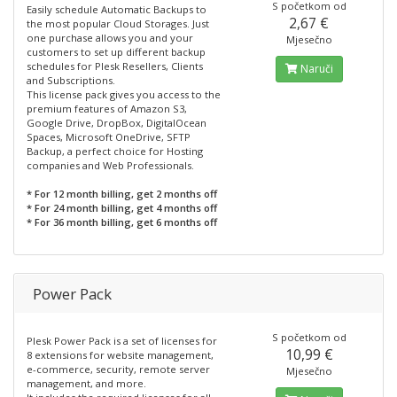
S početkom od
Easily schedule Automatic Backups to
2,67 €
the most popular Cloud Storages. Just
one purchase allows you and your
Mjesečno
customers to set up different backup
schedules for Plesk Resellers, Clients
Naruči
and Subscriptions.
This license pack gives you access to the
premium features of Amazon S3,
Google Drive, DropBox, DigitalOcean
Spaces, Microsoft OneDrive, SFTP
Backup, a perfect choice for Hosting
companies and Web Professionals.
* For 12 month billing, get 2 months off
* For 24 month billing, get 4 months off
* For 36 month billing, get 6 months off
Power Pack
S početkom od
Plesk Power Pack is a set of licenses for
10,99 €
8 extensions for website management,
e-commerce, security, remote server
Mjesečno
management, and more.