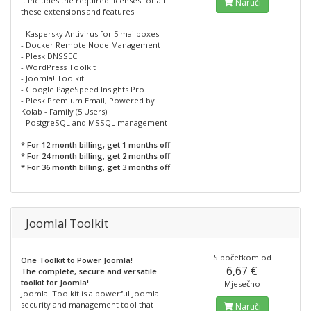
It includes the required licenses for all
Naruči
these extensions and features
- Kaspersky Antivirus for 5 mailboxes
- Docker Remote Node Management
- Plesk DNSSEC
- WordPress Toolkit
- Joomla! Toolkit
- Google PageSpeed Insights Pro
- Plesk Premium Email, Powered by
Kolab - Family (5 Users)
- PostgreSQL and MSSQL management
* For 12 month billing, get 1 months off
* For 24 month billing, get 2 months off
* For 36 month billing, get 3 months off
Joomla! Toolkit
S početkom od
One Toolkit to Power Joomla!
6,67 €
The complete, secure and versatile
toolkit for Joomla!
Mjesečno
Joomla! Toolkit is a powerful Joomla!
security and management tool that
Naruči