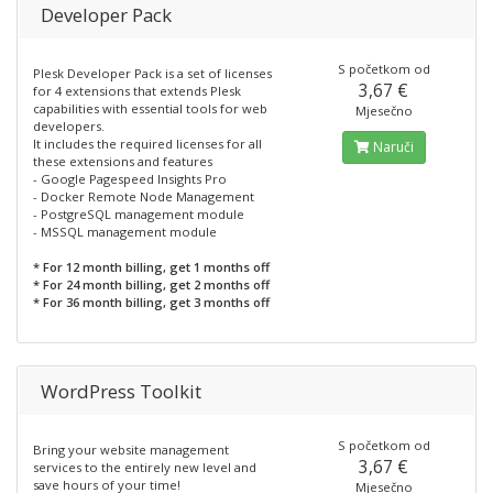
Developer Pack
S početkom od
Plesk Developer Pack is a set of licenses
3,67 €
for 4 extensions that extends Plesk
capabilities with essential tools for web
Mjesečno
developers.
It includes the required licenses for all
Naruči
these extensions and features
- Google Pagespeed Insights Pro
- Docker Remote Node Management
- PostgreSQL management module
- MSSQL management module
* For 12 month billing, get 1 months off
* For 24 month billing, get 2 months off
* For 36 month billing, get 3 months off
WordPress Toolkit
S početkom od
Bring your website management
3,67 €
services to the entirely new level and
save hours of your time!
Mjesečno