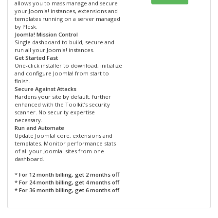
allows you to mass manage and secure
your Joomla! instances, extensions and
templates running on a server managed
by Plesk.
Joomla! Mission Control
Single dashboard to build, secure and
run all your Joomla! instances.
Get Started Fast
One-click installer to download, initialize
and configure Joomla! from start to
finish.
Secure Against Attacks
Hardens your site by default, further
enhanced with the Toolkit’s security
scanner. No security expertise
necessary.
Run and Automate
Update Joomla! core, extensions and
templates. Monitor performance stats
of all your Joomla! sites from one
dashboard.
* For 12 month billing, get 2 months off
* For 24 month billing, get 4 months off
* For 36 month billing, get 6 months off