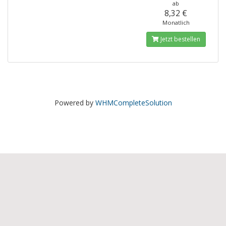
ab
8,32 €
Monatlich
Jetzt bestellen
Powered by
WHMCompleteSolution