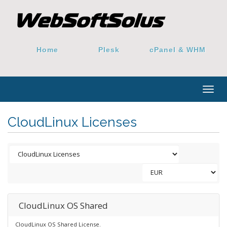
Home
Plesk
cPanel & WHM
Togg
navig
CloudLinux Licenses
CloudLinux OS Shared
CloudLinux OS Shared License.