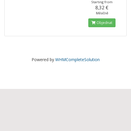
Starting from
8,32 €
Měsíčně
Objednat
Powered by
WHMCompleteSolution