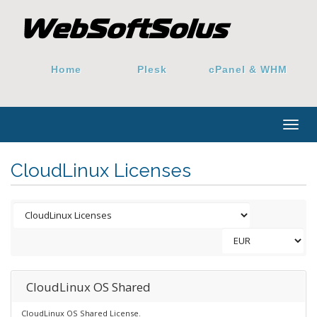
Home
Plesk
cPanel & WHM
Togg
navig
CloudLinux Licenses
CloudLinux OS Shared
CloudLinux OS Shared License.