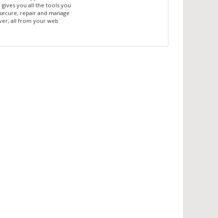
gives you all the tools you
secure, repair and manage
ver, all from your web
!