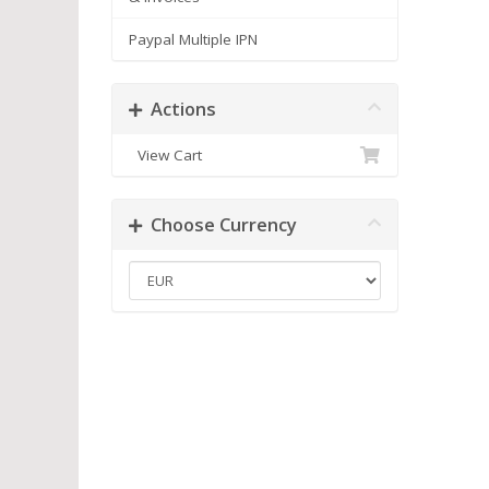
Paypal Multiple IPN
Actions
View Cart
Choose Currency