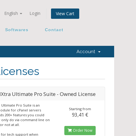
English
Login
View Cart
Softwares
Contact
Account
Licenses
tra Ultimate Pro Suite - Owned License
Ultimate Pro Suite is an
Starting from
dule for cPanel servers
93,41 €
ds 200+ features you could
 only do via command line on
or not at all.
Order Now
 for tech support when