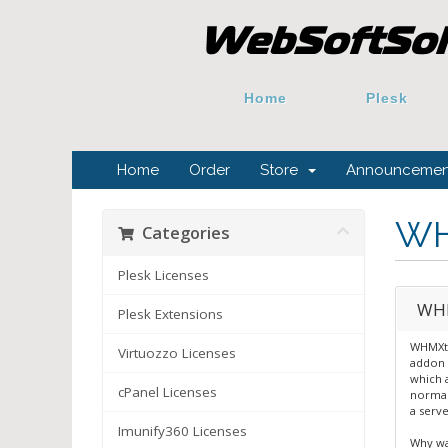
Home
Plesk
Home
Order
Store
Announcemen
WH
Categories
Plesk Licenses
WHM
Plesk Extensions
WHMXtr
Virtuozzo Licenses
addon 
which 
cPanel Licenses
normal
a serve
Imunify360 Licenses
Why wa