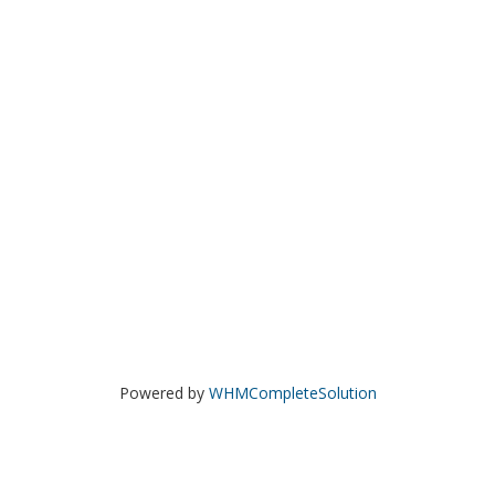
Powered by
WHMCompleteSolution