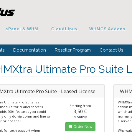
cPanel & WHM
CloudLinux
WHMCS Addons
ts
Documentation
Reseller Program
Contact Us
MXtra Ultimate Pro Suite 
Xtra Ultimate Pro Suite - Leased License
WHMX
a Ultimate Pro Suite is an
WHMXtra 
Starting from
module for cPanel servers
addon mo
3,50 €
adds 200+ features you could
which ad
ly only do via command line on
normally
Monthly
r or not at all.
a server 
Order Now
it for tech support when
Why wait