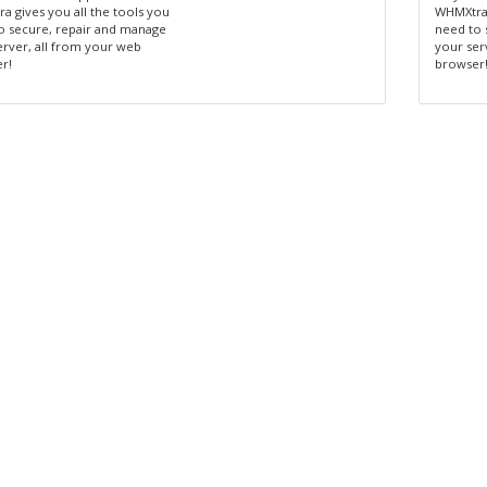
a gives you all the tools you
WHMXtra 
o secure, repair and manage
need to 
erver, all from your web
your ser
r!
browser