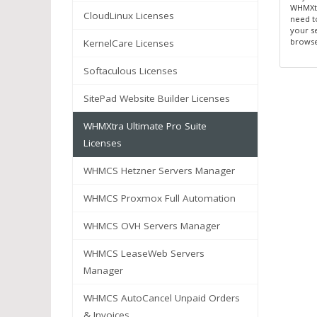
WHMXtr
CloudLinux Licenses
need t
your s
browse
KernelCare Licenses
Softaculous Licenses
SitePad Website Builder Licenses
WHMXtra Ultimate Pro Suite
Licenses
WHMCS Hetzner Servers Manager
WHMCS Proxmox Full Automation
WHMCS OVH Servers Manager
WHMCS LeaseWeb Servers
Manager
WHMCS AutoCancel Unpaid Orders
& Invoices