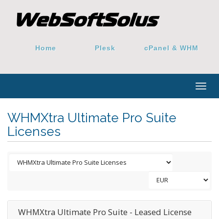
Home
Plesk
cPanel & WHM
Togg
navig
WHMXtra Ultimate Pro Suite
Licenses
WHMXtra Ultimate Pro Suite - Leased License