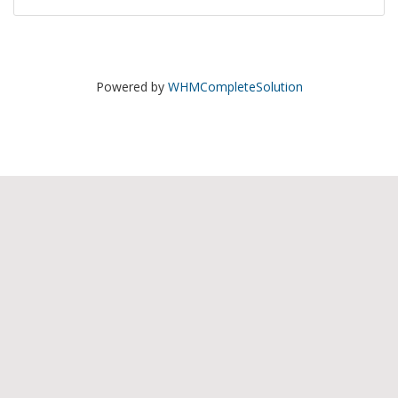
Powered by
WHMCompleteSolution