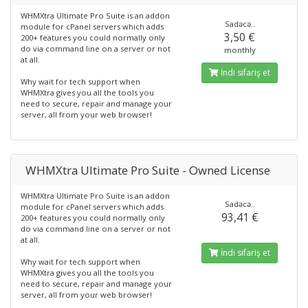
WHMXtra Ultimate Pro Suite is an addon
Sadəcə..
module for cPanel servers which adds
3,50 €
200+ features you could normally only
do via command line on a server or not
monthly
at all.
İndi sifariş et
Why wait for tech support when
WHMXtra gives you all the tools you
need to secure, repair and manage your
server, all from your web browser!
WHMXtra Ultimate Pro Suite - Owned License
WHMXtra Ultimate Pro Suite is an addon
Sadəcə..
module for cPanel servers which adds
93,41 €
200+ features you could normally only
do via command line on a server or not
at all.
İndi sifariş et
Why wait for tech support when
WHMXtra gives you all the tools you
need to secure, repair and manage your
server, all from your web browser!